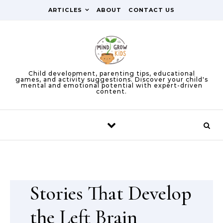
Skip to content
ARTICLES
ABOUT
CONTACT US
Child development, parenting tips, educational
games, and activity suggestions. Discover your child's
mental and emotional potential with expert-driven
content.
Stories That Develop
the Left Brain