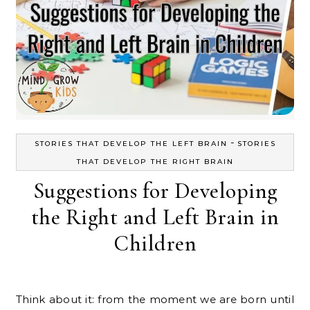
-
STORIES THAT DEVELOP THE LEFT BRAIN
STORIES
THAT DEVELOP THE RIGHT BRAIN
Suggestions for Developing
the Right and Left Brain in
Children
Think about it: from the moment we are born until