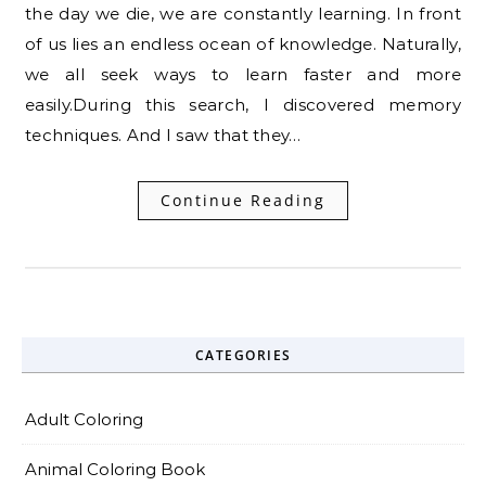
the day we die, we are constantly learning. In front
of us lies an endless ocean of knowledge. Naturally,
we all seek ways to learn faster and more
easily.During this search, I discovered memory
techniques. And I saw that they…
Continue Reading
CATEGORIES
Adult Coloring
Animal Coloring Book