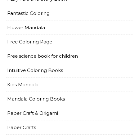
Fantastic Coloring
Flower Mandala
Free Coloring Page
Free science book for children
Intuitive Coloring Books
Kids Mandala
Mandala Coloring Books
Paper Craft & Origami
Paper Crafts