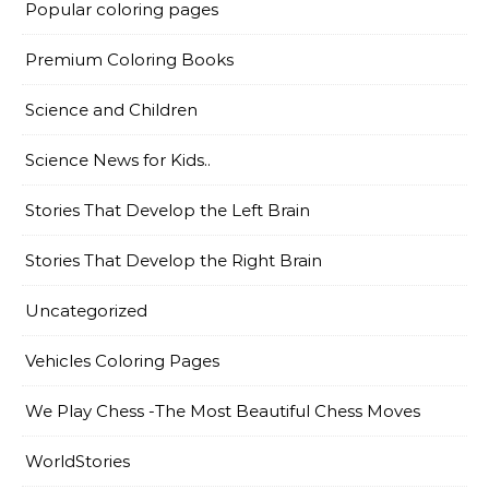
Popular coloring pages
Premium Coloring Books
Science and Children
Science News for Kids..
Stories That Develop the Left Brain
Stories That Develop the Right Brain
Uncategorized
Vehicles Coloring Pages
We Play Chess -The Most Beautiful Chess Moves
WorldStories