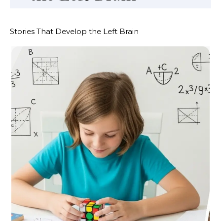
Stories That Develop the Left Brain