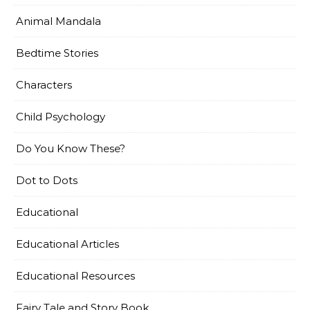
Animal Mandala
Bedtime Stories
Characters
Child Psychology
Do You Know These?
Dot to Dots
Educational
Educational Articles
Educational Resources
Fairy Tale and Story Book