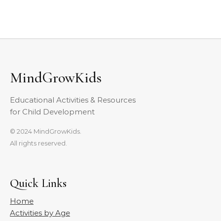
MindGrowKids
Educational Activities & Resources
for Child Development
© 2024 MindGrowKids.
All rights reserved.
Quick Links
Home
Activities by Age