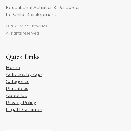
Educational Activities & Resources
for Child Development
© 2024 MindGrowKids.
All rights reserved.
Quick Links
Home
Activities by Age
Categories
Printables
About Us
Privacy Policy
Legal Disclaimer