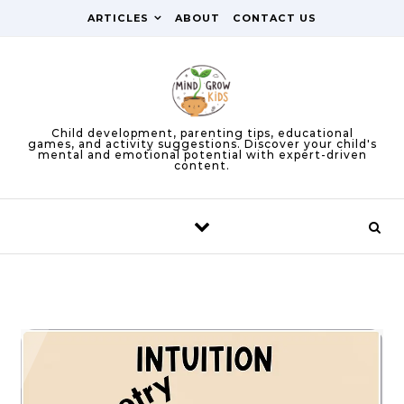
Skip to content
ARTICLES
ABOUT
CONTACT US
Child development, parenting tips, educational
games, and activity suggestions. Discover your child's
mental and emotional potential with expert-driven
content.