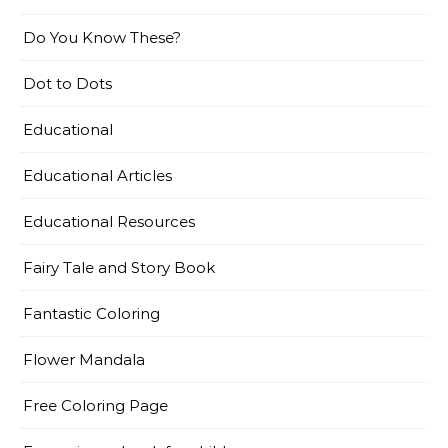
Do You Know These?
Dot to Dots
Educational
Educational Articles
Educational Resources
Fairy Tale and Story Book
Fantastic Coloring
Flower Mandala
Free Coloring Page