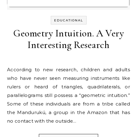
EDUCATIONAL
Geometry Intuition. A Very
Interesting Research
According to new research, children and adults
who have never seen measuring instruments like
rulers or heard of triangles, quadrilaterals, or
parallelograms still possess a “geometric intuition.”
Some of these individuals are from a tribe called
the Mandurukú, a group in the Amazon that has
no contact with the outside…