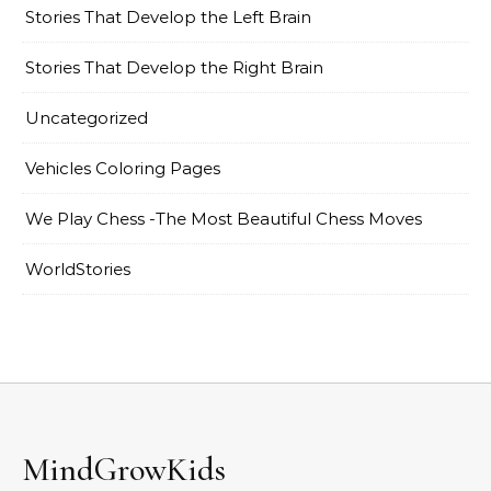
Stories That Develop the Left Brain
Stories That Develop the Right Brain
Uncategorized
Vehicles Coloring Pages
We Play Chess -The Most Beautiful Chess Moves
WorldStories
MindGrowKids