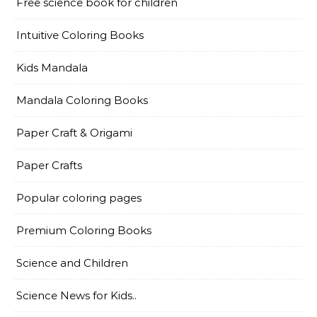
Free science book for children
Intuitive Coloring Books
Kids Mandala
Mandala Coloring Books
Paper Craft & Origami
Paper Crafts
Popular coloring pages
Premium Coloring Books
Science and Children
Science News for Kids..