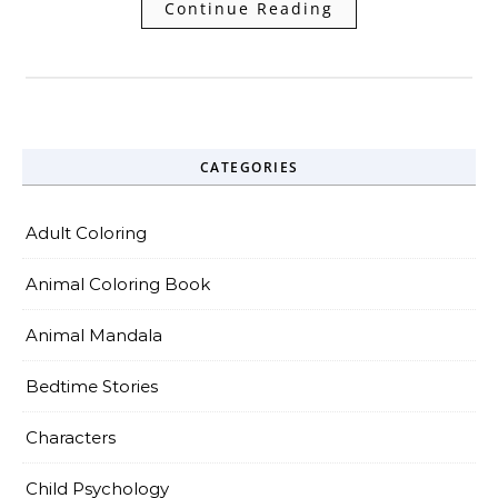
Continue Reading
CATEGORIES
Adult Coloring
Animal Coloring Book
Animal Mandala
Bedtime Stories
Characters
Child Psychology