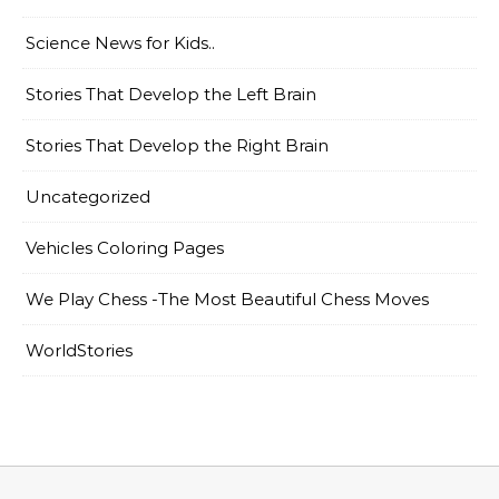
Science News for Kids..
Stories That Develop the Left Brain
Stories That Develop the Right Brain
Uncategorized
Vehicles Coloring Pages
We Play Chess -The Most Beautiful Chess Moves
WorldStories