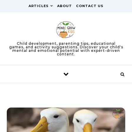
Skip to content
ARTICLES
ABOUT
CONTACT US
Child development, parenting tips, educational
games, and activity suggestions. Discover your child's
mental and emotional potential with expert-driven
content.