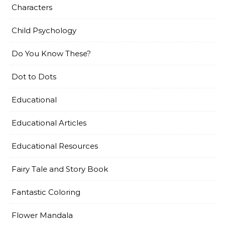
Characters
Child Psychology
Do You Know These?
Dot to Dots
Educational
Educational Articles
Educational Resources
Fairy Tale and Story Book
Fantastic Coloring
Flower Mandala