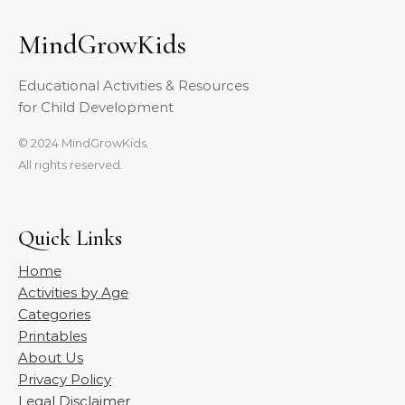
MindGrowKids
Educational Activities & Resources
for Child Development
© 2024 MindGrowKids.
All rights reserved.
Quick Links
Home
Activities by Age
Categories
Printables
About Us
Privacy Policy
Legal Disclaimer