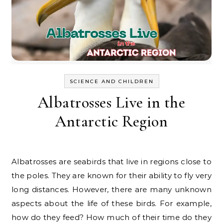
SCIENCE AND CHILDREN
Albatrosses Live in the
Antarctic Region
Albatrosses are seabirds that live in regions close to
the poles. They are known for their ability to fly very
long distances. However, there are many unknown
aspects about the life of these birds. For example,
how do they feed? How much of their time do they