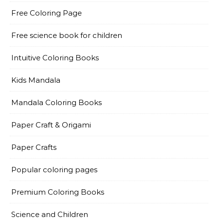
Free Coloring Page
Free science book for children
Intuitive Coloring Books
Kids Mandala
Mandala Coloring Books
Paper Craft & Origami
Paper Crafts
Popular coloring pages
Premium Coloring Books
Science and Children