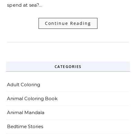
spend at sea?…
Continue Reading
CATEGORIES
Adult Coloring
Animal Coloring Book
Animal Mandala
Bedtime Stories