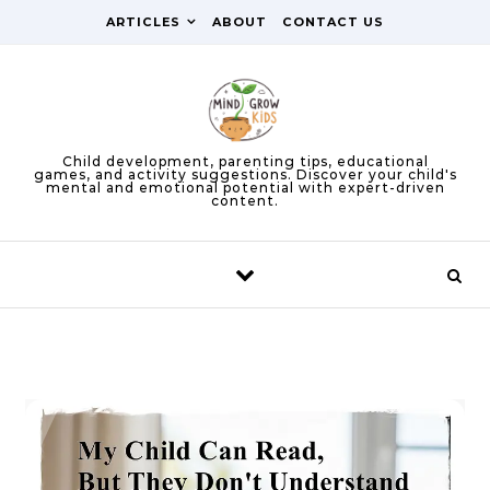
Skip to content
ARTICLES
ABOUT
CONTACT US
Child development, parenting tips, educational
games, and activity suggestions. Discover your child's
mental and emotional potential with expert-driven
content.