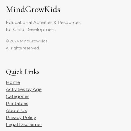
MindGrowKids
Educational Activities & Resources
for Child Development
© 2024 MindGrowKids.
All rights reserved.
Quick Links
Home
Activities by Age
Categories
Printables
About Us
Privacy Policy
Legal Disclaimer