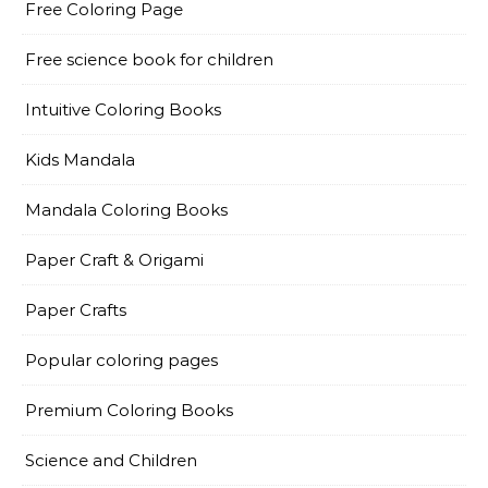
Free Coloring Page
Free science book for children
Intuitive Coloring Books
Kids Mandala
Mandala Coloring Books
Paper Craft & Origami
Paper Crafts
Popular coloring pages
Premium Coloring Books
Science and Children