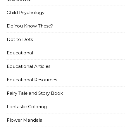
Child Psychology
Do You Know These?
Dot to Dots
Educational
Educational Articles
Educational Resources
Fairy Tale and Story Book
Fantastic Coloring
Flower Mandala