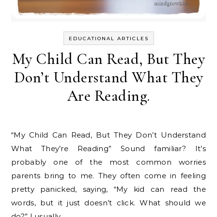
EDUCATIONAL ARTICLES
My Child Can Read, But They
Don’t Understand What They
Are Reading.
“My Child Can Read, But They Don’t Understand
What They’re Reading” Sound familiar? It’s
probably one of the most common worries
parents bring to me. They often come in feeling
pretty panicked, saying, “My kid can read the
words, but it just doesn’t click. What should we
do?” I usually…