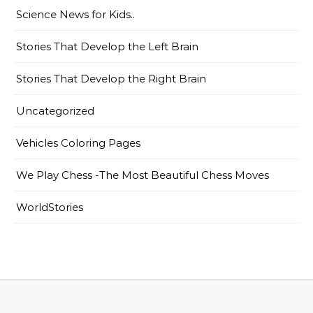
Science News for Kids..
Stories That Develop the Left Brain
Stories That Develop the Right Brain
Uncategorized
Vehicles Coloring Pages
We Play Chess -The Most Beautiful Chess Moves
WorldStories