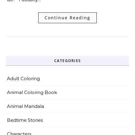
Continue Reading
CATEGORIES
Adult Coloring
Animal Coloring Book
Animal Mandala
Bedtime Stories
Characters