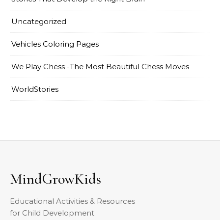
Uncategorized
Vehicles Coloring Pages
We Play Chess -The Most Beautiful Chess Moves
WorldStories
MindGrowKids
Educational Activities & Resources
for Child Development