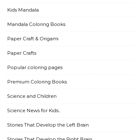
Kids Mandala
Mandala Coloring Books
Paper Craft & Origami
Paper Crafts
Popular coloring pages
Premium Coloring Books
Science and Children
Science News for Kids..
Stories That Develop the Left Brain
Stories That Develop the Right Brain