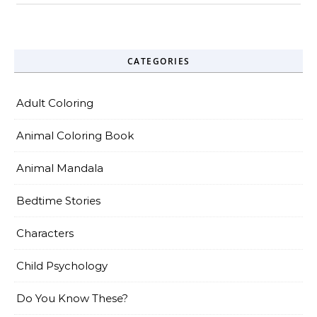
CATEGORIES
Adult Coloring
Animal Coloring Book
Animal Mandala
Bedtime Stories
Characters
Child Psychology
Do You Know These?