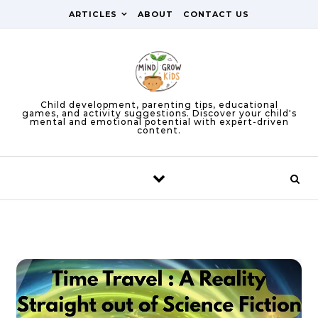
Skip to content
ARTICLES
ABOUT
CONTACT US
Child development, parenting tips, educational
games, and activity suggestions. Discover your child's
mental and emotional potential with expert-driven
content.