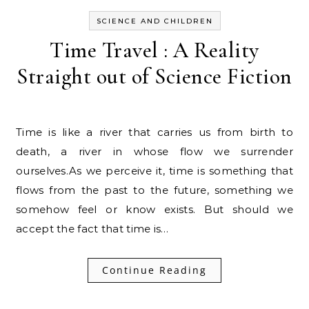
SCIENCE AND CHILDREN
Time Travel : A Reality
Straight out of Science Fiction
Time is like a river that carries us from birth to
death, a river in whose flow we surrender
ourselves.As we perceive it, time is something that
flows from the past to the future, something we
somehow feel or know exists. But should we
accept the fact that time is…
Continue Reading