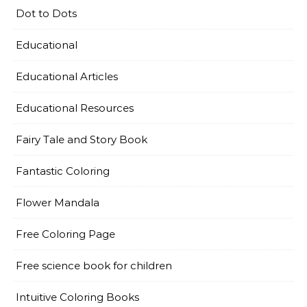
Dot to Dots
Educational
Educational Articles
Educational Resources
Fairy Tale and Story Book
Fantastic Coloring
Flower Mandala
Free Coloring Page
Free science book for children
Intuitive Coloring Books