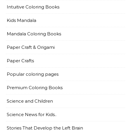
Intuitive Coloring Books
Kids Mandala
Mandala Coloring Books
Paper Craft & Origami
Paper Crafts
Popular coloring pages
Premium Coloring Books
Science and Children
Science News for Kids..
Stories That Develop the Left Brain