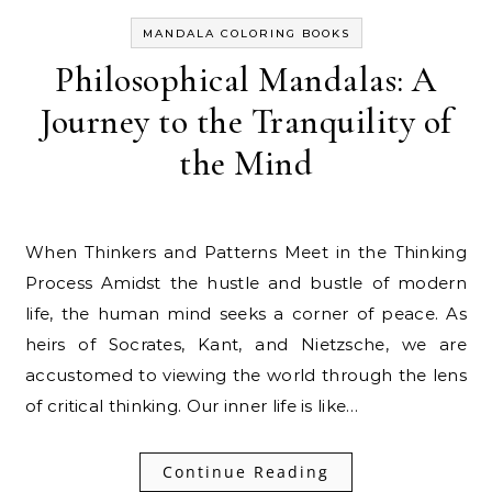
MANDALA COLORING BOOKS
Philosophical Mandalas: A
Journey to the Tranquility of
the Mind
When Thinkers and Patterns Meet in the Thinking
Process Amidst the hustle and bustle of modern
life, the human mind seeks a corner of peace. As
heirs of Socrates, Kant, and Nietzsche, we are
accustomed to viewing the world through the lens
of critical thinking. Our inner life is like…
Continue Reading