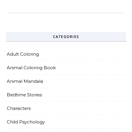
CATEGORIES
Adult Coloring
Animal Coloring Book
Animal Mandala
Bedtime Stories
Characters
Child Psychology