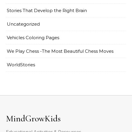
Stories That Develop the Right Brain
Uncategorized
Vehicles Coloring Pages
We Play Chess -The Most Beautiful Chess Moves
WorldStories
MindGrowKids
Educational Activities & Resources