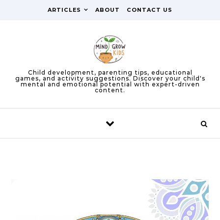
Skip to content
ARTICLES
ABOUT
CONTACT US
Child development, parenting tips, educational
games, and activity suggestions. Discover your child's
mental and emotional potential with expert-driven
content.