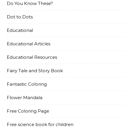
Do You Know These?
Dot to Dots
Educational
Educational Articles
Educational Resources
Fairy Tale and Story Book
Fantastic Coloring
Flower Mandala
Free Coloring Page
Free science book for children