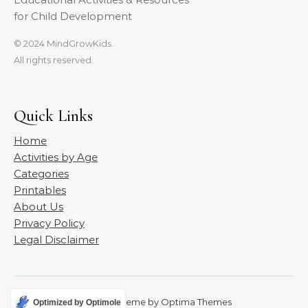
for Child Development
© 2024 MindGrowKids.
All rights reserved.
Quick Links
Home
Activities by Age
Categories
Printables
About Us
Privacy Policy
Legal Disclaimer
Graceful Theme by
Optima Themes
Optimized by Optimole