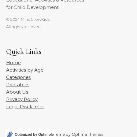
for Child Development
© 2024 MindGrowKids.
All rights reserved.
Quick Links
Home
Activities by Age
Categories
Printables
About Us
Privacy Policy
Legal Disclaimer
Graceful Theme by
Optima Themes
Optimized by Optimole