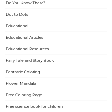
Do You Know These?
Dot to Dots
Educational
Educational Articles
Educational Resources
Fairy Tale and Story Book
Fantastic Coloring
Flower Mandala
Free Coloring Page
Free science book for children