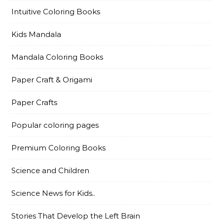
Intuitive Coloring Books
Kids Mandala
Mandala Coloring Books
Paper Craft & Origami
Paper Crafts
Popular coloring pages
Premium Coloring Books
Science and Children
Science News for Kids..
Stories That Develop the Left Brain