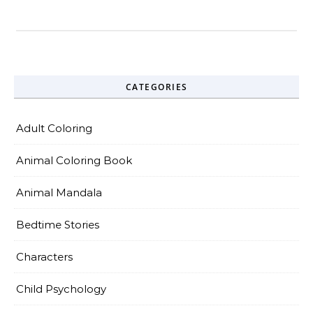
CATEGORIES
Adult Coloring
Animal Coloring Book
Animal Mandala
Bedtime Stories
Characters
Child Psychology