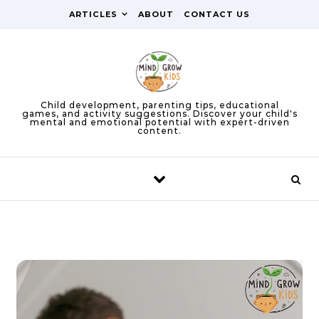
Skip to content
ARTICLES
ABOUT
CONTACT US
Child development, parenting tips, educational
games, and activity suggestions. Discover your child's
mental and emotional potential with expert-driven
content.