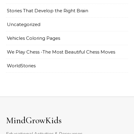
Stories That Develop the Right Brain
Uncategorized
Vehicles Coloring Pages
We Play Chess -The Most Beautiful Chess Moves
WorldStories
MindGrowKids
Educational Activities & Resources