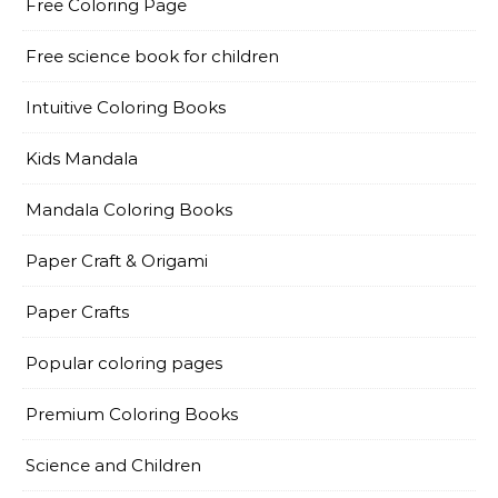
Free Coloring Page
Free science book for children
Intuitive Coloring Books
Kids Mandala
Mandala Coloring Books
Paper Craft & Origami
Paper Crafts
Popular coloring pages
Premium Coloring Books
Science and Children