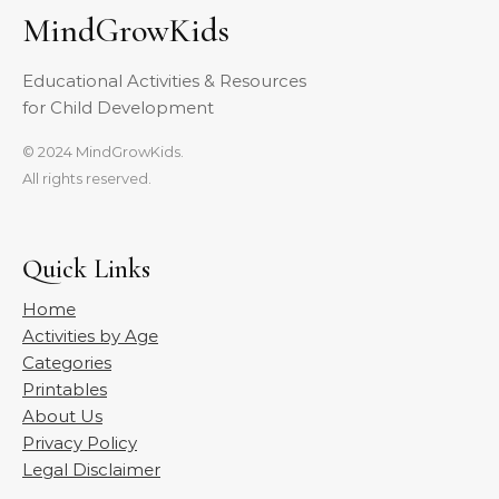
MindGrowKids
Educational Activities & Resources
for Child Development
© 2024 MindGrowKids.
All rights reserved.
Quick Links
Home
Activities by Age
Categories
Printables
About Us
Privacy Policy
Legal Disclaimer