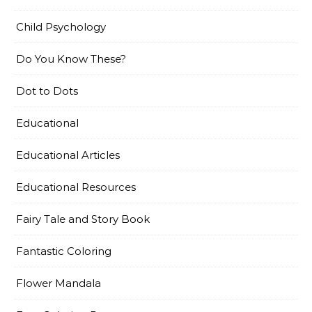
Child Psychology
Do You Know These?
Dot to Dots
Educational
Educational Articles
Educational Resources
Fairy Tale and Story Book
Fantastic Coloring
Flower Mandala