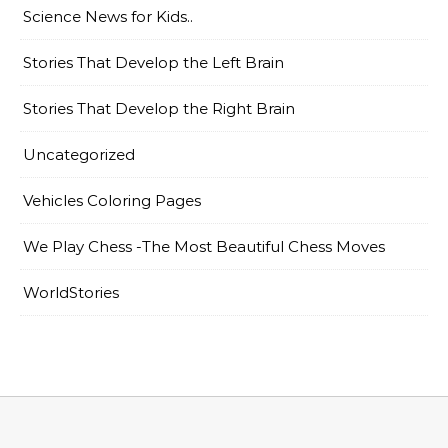
Science News for Kids..
Stories That Develop the Left Brain
Stories That Develop the Right Brain
Uncategorized
Vehicles Coloring Pages
We Play Chess -The Most Beautiful Chess Moves
WorldStories