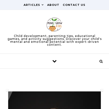
Skip to content
ARTICLES
ABOUT
CONTACT US
Child development, parenting tips, educational
games, and activity suggestions. Discover your child's
mental and emotional potential with expert-driven
content.