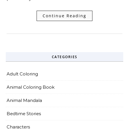
Continue Reading
CATEGORIES
Adult Coloring
Animal Coloring Book
Animal Mandala
Bedtime Stories
Characters