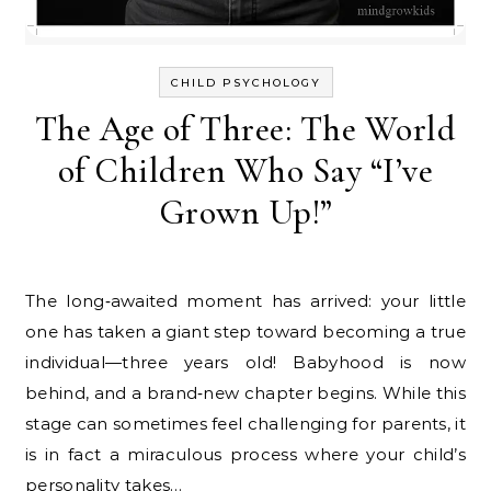
CHILD PSYCHOLOGY
The Age of Three: The World
of Children Who Say “I’ve
Grown Up!”
The long‑awaited moment has arrived: your little
one has taken a giant step toward becoming a true
individual—three years old! Babyhood is now
behind, and a brand‑new chapter begins. While this
stage can sometimes feel challenging for parents, it
is in fact a miraculous process where your child’s
personality takes…