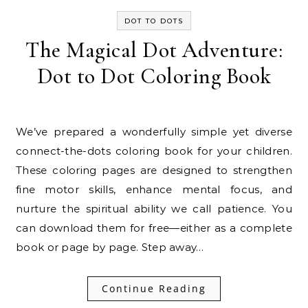
DOT TO DOTS
The Magical Dot Adventure:
Dot to Dot Coloring Book
We’ve prepared a wonderfully simple yet diverse
connect-the-dots coloring book for your children.
These coloring pages are designed to strengthen
fine motor skills, enhance mental focus, and
nurture the spiritual ability we call patience. You
can download them for free—either as a complete
book or page by page. Step away…
Continue Reading