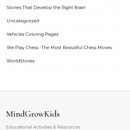
Stories That Develop the Right Brain
Uncategorized
Vehicles Coloring Pages
We Play Chess -The Most Beautiful Chess Moves
WorldStories
MindGrowKids
Educational Activities & Resources