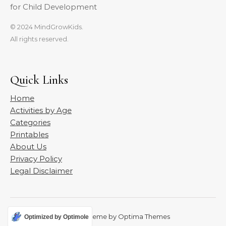
for Child Development
© 2024 MindGrowKids.
All rights reserved.
Quick Links
Home
Activities by Age
Categories
Printables
About Us
Privacy Policy
Legal Disclaimer
Graceful Theme by
Optima Themes
Optimized by Optimole