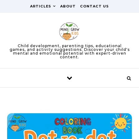
Skip to content
ARTICLES
ABOUT
CONTACT US
Child development, parenting tips, educational
games, and activity suggestions. Discover your child's
mental and emotional potential with expert-driven
content.