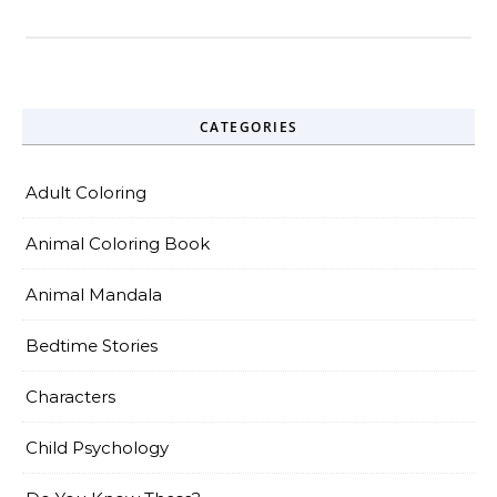
CATEGORIES
Adult Coloring
Animal Coloring Book
Animal Mandala
Bedtime Stories
Characters
Child Psychology