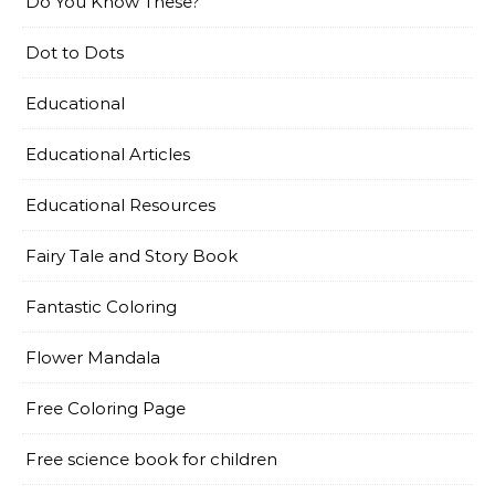
Do You Know These?
Dot to Dots
Educational
Educational Articles
Educational Resources
Fairy Tale and Story Book
Fantastic Coloring
Flower Mandala
Free Coloring Page
Free science book for children