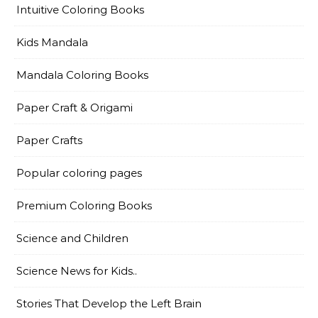
Intuitive Coloring Books
Kids Mandala
Mandala Coloring Books
Paper Craft & Origami
Paper Crafts
Popular coloring pages
Premium Coloring Books
Science and Children
Science News for Kids..
Stories That Develop the Left Brain