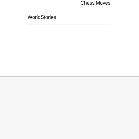
Chess Moves
WorldStories