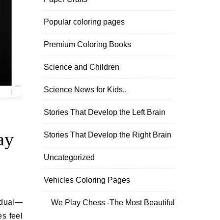
Popular coloring pages
Premium Coloring Books
Science and Children
Science News for Kids..
Stories That Develop the Left Brain
ay
Stories That Develop the Right Brain
Uncategorized
Vehicles Coloring Pages
We Play Chess -The Most Beautiful
s feel