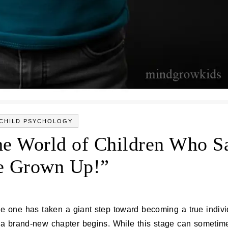
CHILD PSYCHOLOGY
he World of Children Who S
e Grown Up!”
a brand‑new chapter begins. While this stage can sometime