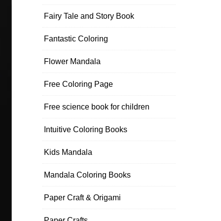
Fairy Tale and Story Book
Fantastic Coloring
Flower Mandala
Free Coloring Page
Free science book for children
Intuitive Coloring Books
Kids Mandala
Mandala Coloring Books
Paper Craft & Origami
Paper Crafts