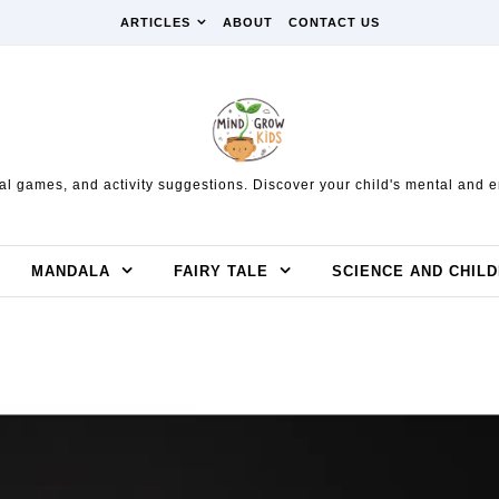
ARTICLES
ABOUT
CONTACT US
l games, and activity suggestions. Discover your child's mental and em
MANDALA
FAIRY TALE
SCIENCE AND CHIL