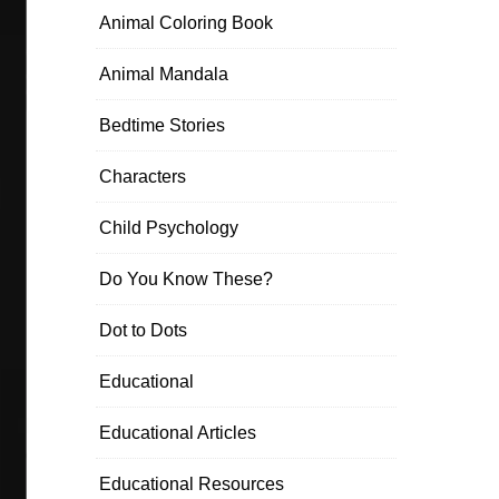
Animal Coloring Book
Animal Mandala
Bedtime Stories
Characters
Child Psychology
Do You Know These?
Dot to Dots
Educational
Educational Articles
Educational Resources