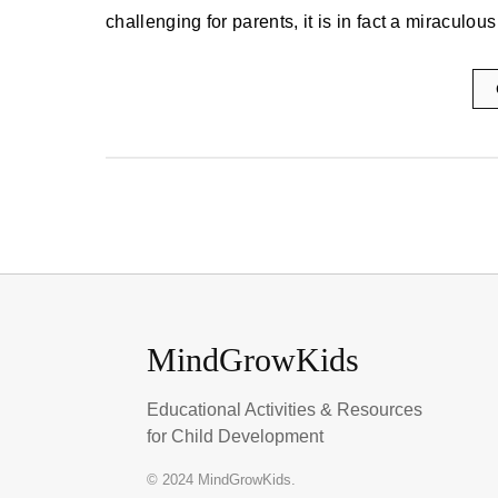
challenging for parents, it is in fact a miracul
MindGrowKids
Educational Activities & Resources
for Child Development
© 2024 MindGrowKids.