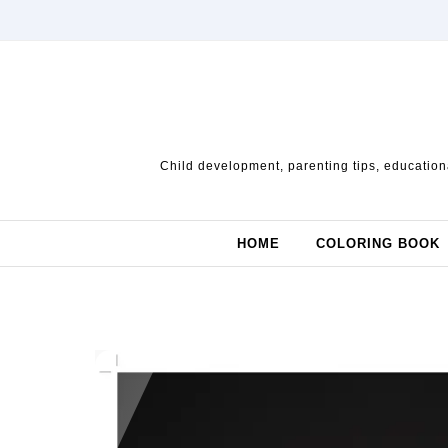
Skip to content
Child development, parenting tips, educationa
HOME
COLORING BOOK