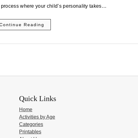
ous process where your child’s personality takes…
Continue Reading
Quick Links
Home
Activities by Age
Categories
Printables