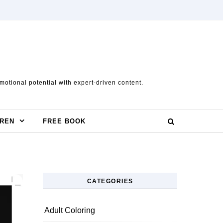
otional potential with expert-driven content.
DREN
FREE BOOK
CATEGORIES
Adult Coloring