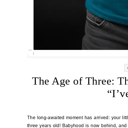
The Age of Three: T
“I’v
The long‑awaited moment has arrived: your little one has taken a giant step toward becoming a true individual—
three years old! Babyhood is now behind, and 