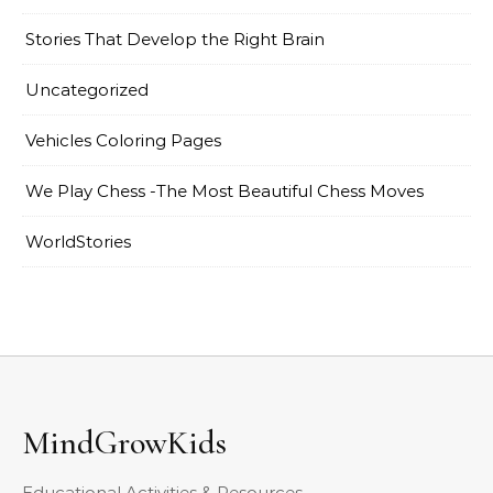
Stories That Develop the Right Brain
Uncategorized
Vehicles Coloring Pages
We Play Chess -The Most Beautiful Chess Moves
WorldStories
MindGrowKids
Educational Activities & Resources