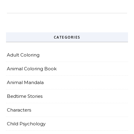
CATEGORIES
Adult Coloring
Animal Coloring Book
Animal Mandala
Bedtime Stories
Characters
Child Psychology