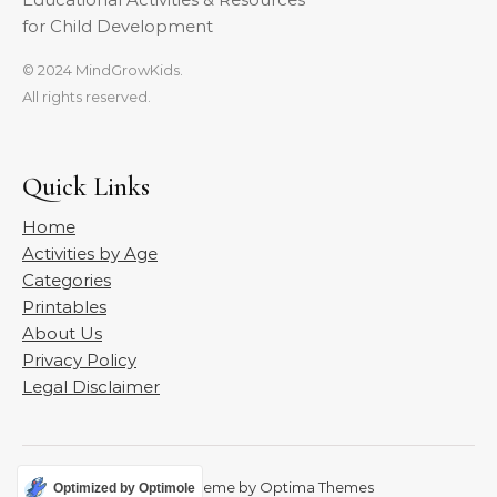
for Child Development
© 2024 MindGrowKids.
All rights reserved.
Quick Links
Home
Activities by Age
Categories
Printables
About Us
Privacy Policy
Legal Disclaimer
Graceful Theme by
Optima Themes
Optimized by Optimole