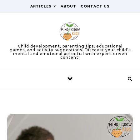
Skip to content
ARTICLES
ABOUT
CONTACT US
Child development, parenting tips, educational
games, and activity suggestions. Discover your child's
mental and emotional potential with expert-driven
content.