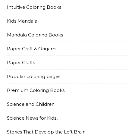
Intuitive Coloring Books
Kids Mandala
Mandala Coloring Books
Paper Craft & Origami
Paper Crafts
Popular coloring pages
Premium Coloring Books
Science and Children
Science News for Kids..
Stories That Develop the Left Brain