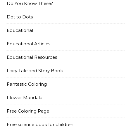
Do You Know These?
Dot to Dots
Educational
Educational Articles
Educational Resources
Fairy Tale and Story Book
Fantastic Coloring
Flower Mandala
Free Coloring Page
Free science book for children