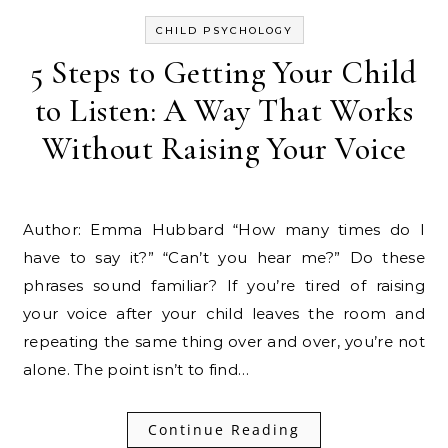
CHILD PSYCHOLOGY
5 Steps to Getting Your Child
to Listen: A Way That Works
Without Raising Your Voice
Author: Emma Hubbard “How many times do I
have to say it?” “Can’t you hear me?” Do these
phrases sound familiar? If you’re tired of raising
your voice after your child leaves the room and
repeating the same thing over and over, you’re not
alone. The point isn’t to find…
Continue Reading