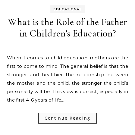
EDUCATIONAL
What is the Role of the Father
in Children’s Education?
When it comes to child education, mothers are the
first to come to mind. The general belief is that the
stronger and healthier the relationship between
the mother and the child, the stronger the child’s
personality will be. This view is correct; especially in
the first 4-6 years of life,…
Continue Reading