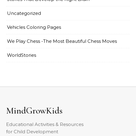
Uncategorized
Vehicles Coloring Pages
We Play Chess -The Most Beautiful Chess Moves
WorldStories
MindGrowKids
Educational Activities & Resources
for Child Development