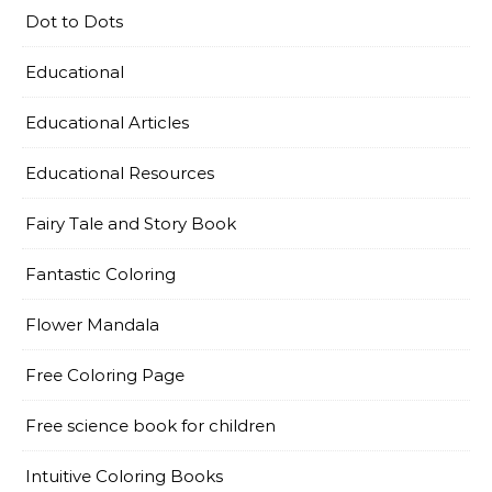
Dot to Dots
Educational
Educational Articles
Educational Resources
Fairy Tale and Story Book
Fantastic Coloring
Flower Mandala
Free Coloring Page
Free science book for children
Intuitive Coloring Books