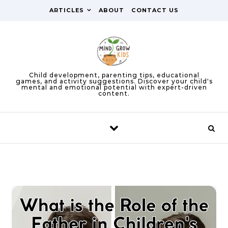
Skip to content
ARTICLES
ABOUT
CONTACT US
Child development, parenting tips, educational
games, and activity suggestions. Discover your child's
mental and emotional potential with expert-driven
content.