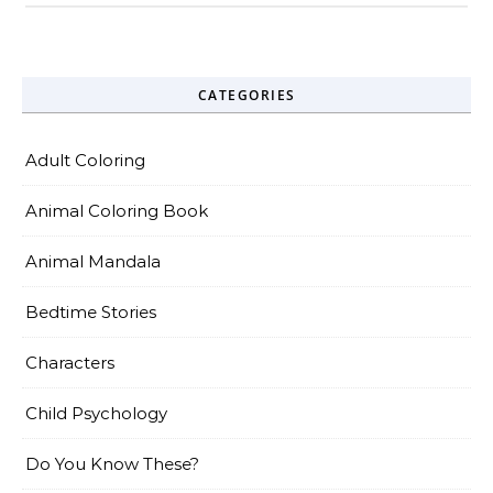
CATEGORIES
Adult Coloring
Animal Coloring Book
Animal Mandala
Bedtime Stories
Characters
Child Psychology
Do You Know These?