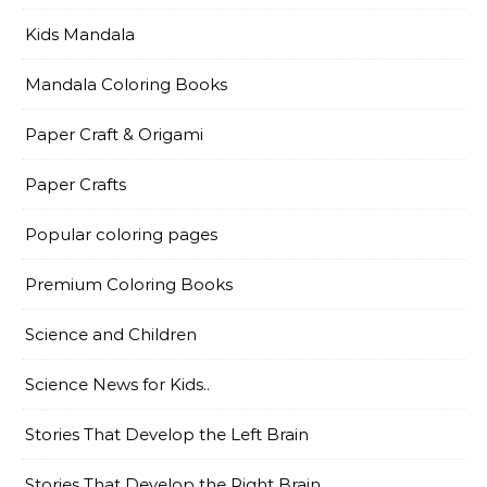
Kids Mandala
Mandala Coloring Books
Paper Craft & Origami
Paper Crafts
Popular coloring pages
Premium Coloring Books
Science and Children
Science News for Kids..
Stories That Develop the Left Brain
Stories That Develop the Right Brain