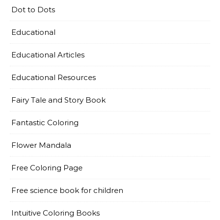
Dot to Dots
Educational
Educational Articles
Educational Resources
Fairy Tale and Story Book
Fantastic Coloring
Flower Mandala
Free Coloring Page
Free science book for children
Intuitive Coloring Books