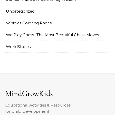
Uncategorized
Vehicles Coloring Pages
We Play Chess -The Most Beautiful Chess Moves
WorldStories
MindGrowKids
Educational Activities & Resources
for Child Development