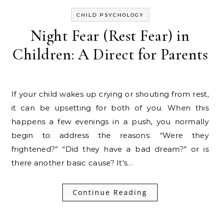
CHILD PSYCHOLOGY
Night Fear (Rest Fear) in
Children: A Direct for Parents
If your child wakes up crying or shouting from rest,
it can be upsetting for both of you. When this
happens a few evenings in a push, you normally
begin to address the reasons: “Were they
frightened?” “Did they have a bad dream?” or is
there another basic cause? It’s…
Continue Reading