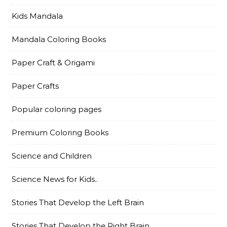
Kids Mandala
Mandala Coloring Books
Paper Craft & Origami
Paper Crafts
Popular coloring pages
Premium Coloring Books
Science and Children
Science News for Kids..
Stories That Develop the Left Brain
Stories That Develop the Right Brain