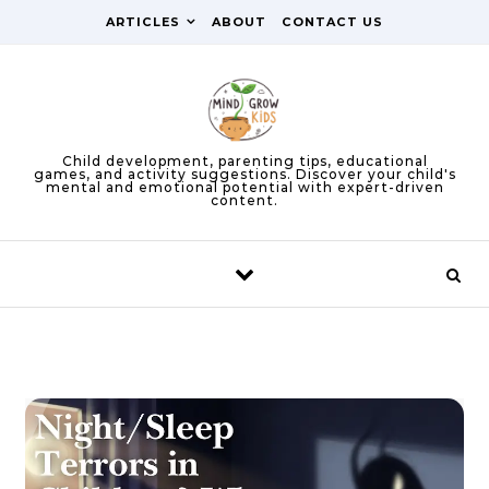
Skip to content
ARTICLES
ABOUT
CONTACT US
Child development, parenting tips, educational
games, and activity suggestions. Discover your child's
mental and emotional potential with expert-driven
content.