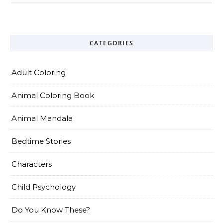
CATEGORIES
Adult Coloring
Animal Coloring Book
Animal Mandala
Bedtime Stories
Characters
Child Psychology
Do You Know These?