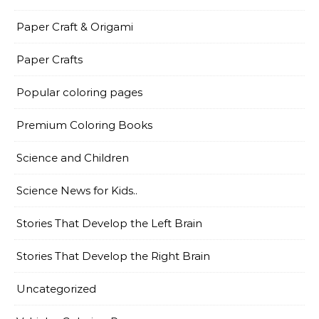
Paper Craft & Origami
Paper Crafts
Popular coloring pages
Premium Coloring Books
Science and Children
Science News for Kids..
Stories That Develop the Left Brain
Stories That Develop the Right Brain
Uncategorized