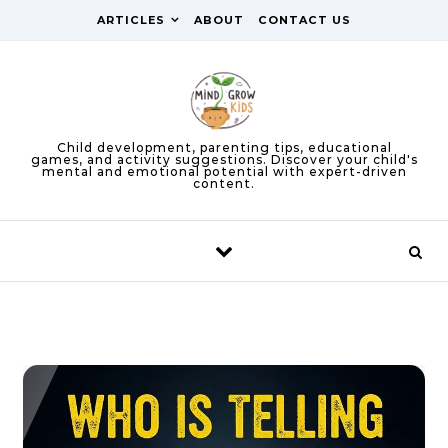
Skip to content
ARTICLES
ABOUT
CONTACT US
Child development, parenting tips, educational
games, and activity suggestions. Discover your child's
mental and emotional potential with expert-driven
content.