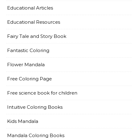
Educational Articles
Educational Resources
Fairy Tale and Story Book
Fantastic Coloring
Flower Mandala
Free Coloring Page
Free science book for children
Intuitive Coloring Books
Kids Mandala
Mandala Coloring Books