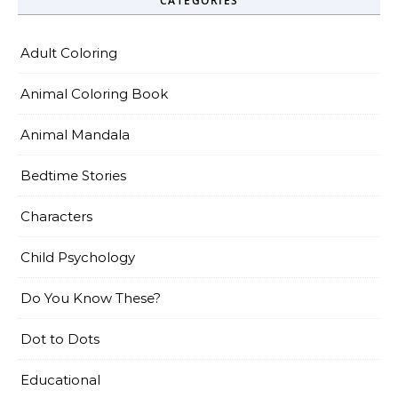
CATEGORIES
Adult Coloring
Animal Coloring Book
Animal Mandala
Bedtime Stories
Characters
Child Psychology
Do You Know These?
Dot to Dots
Educational