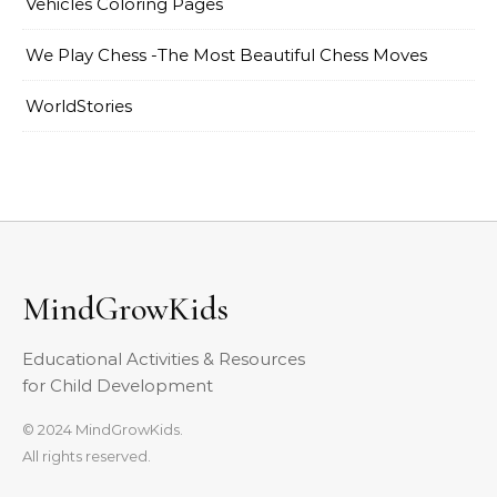
Vehicles Coloring Pages
We Play Chess -The Most Beautiful Chess Moves
WorldStories
MindGrowKids
Educational Activities & Resources
for Child Development
© 2024 MindGrowKids.
All rights reserved.