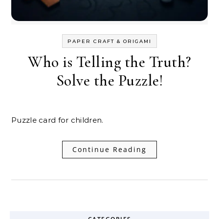
PAPER CRAFT & ORIGAMI
Who is Telling the Truth?
Solve the Puzzle!
Puzzle card for children.
Continue Reading