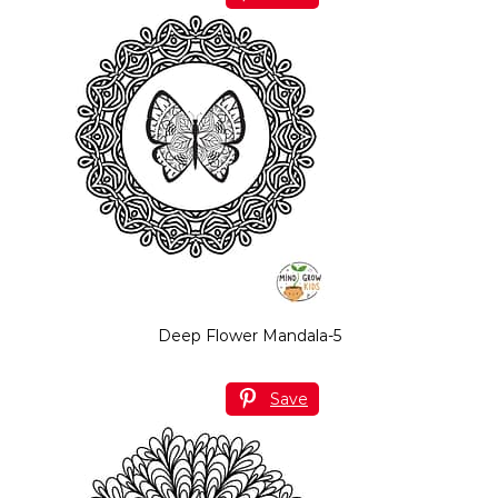
Deep Flower Mandala-5
Save