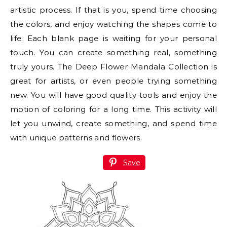
artistic process. If that is you, spend time choosing
the colors, and enjoy watching the shapes come to
life. Each blank page is waiting for your personal
touch. You can create something real, something
truly yours. The Deep Flower Mandala Collection is
great for artists, or even people trying something
new. You will have good quality tools and enjoy the
motion of coloring for a long time. This activity will
let you unwind, create something, and spend time
with unique patterns and flowers.
Save