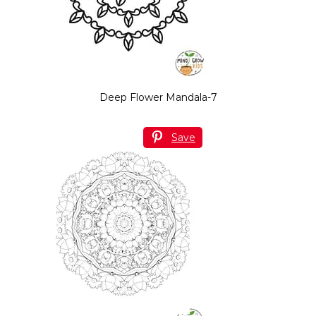
Deep Flower Mandala-7
Save