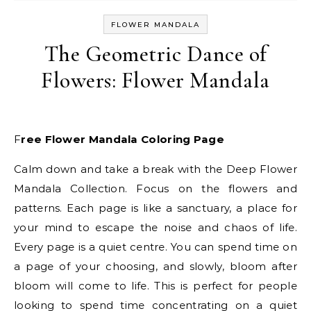
FLOWER MANDALA
The Geometric Dance of
Flowers: Flower Mandala
Free Flower Mandala Coloring Page
Calm down and take a break with the Deep Flower
Mandala Collection. Focus on the flowers and
patterns. Each page is like a sanctuary, a place for
your mind to escape the noise and chaos of life.
Every page is a quiet centre. You can spend time on
a page of your choosing, and slowly, bloom after
bloom will come to life. This is perfect for people
looking to spend time concentrating on a quiet