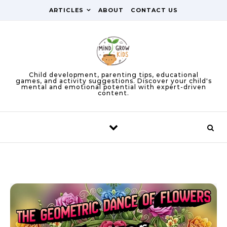
Skip to content
ARTICLES
ABOUT
CONTACT US
Child development, parenting tips, educational
games, and activity suggestions. Discover your child's
mental and emotional potential with expert-driven
content.