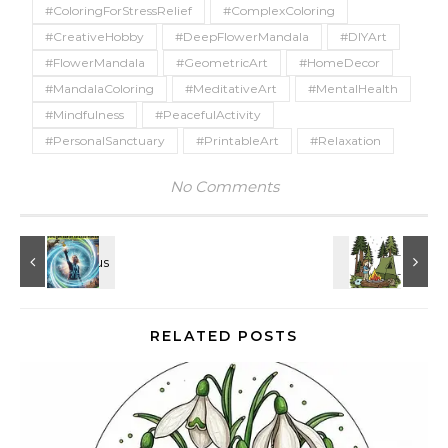
#ColoringForStressRelief
#ComplexColoring
#CreativeHobby
#DeepFlowerMandala
#DIYArt
#FlowerMandala
#GeometricArt
#HomeDecor
#MandalaColoring
#MeditativeArt
#MentalHealth
#Mindfulness
#PeacefulActivity
#PersonalSanctuary
#PrintableArt
#Relaxation
No Comments
RELATED POSTS