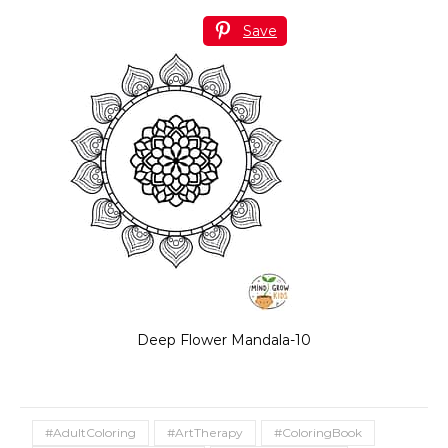
Save
Deep Flower Mandala-10
#AdultColoring
#ArtTherapy
#ColoringBook