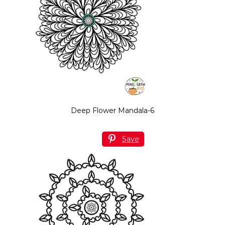
Deep Flower Mandala-6
Save