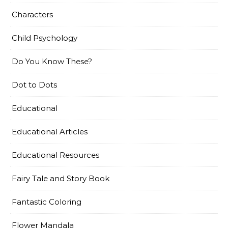
Characters
Child Psychology
Do You Know These?
Dot to Dots
Educational
Educational Articles
Educational Resources
Fairy Tale and Story Book
Fantastic Coloring
Flower Mandala