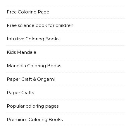
Free Coloring Page
Free science book for children
Intuitive Coloring Books
Kids Mandala
Mandala Coloring Books
Paper Craft & Origami
Paper Crafts
Popular coloring pages
Premium Coloring Books