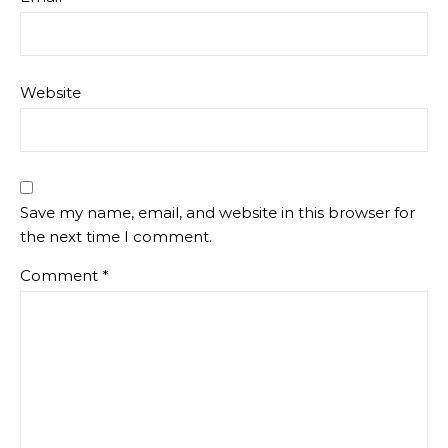
Website
Save my name, email, and website in this browser for
the next time I comment.
Comment
*