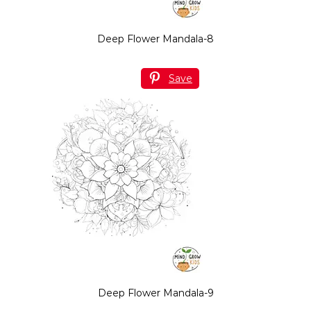
Deep Flower Mandala-8
Save
Deep Flower Mandala-9