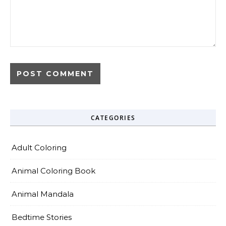
CATEGORIES
Adult Coloring
Animal Coloring Book
Animal Mandala
Bedtime Stories