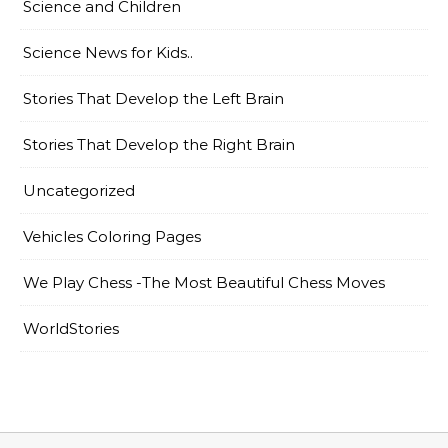
Science and Children
Science News for Kids..
Stories That Develop the Left Brain
Stories That Develop the Right Brain
Uncategorized
Vehicles Coloring Pages
We Play Chess -The Most Beautiful Chess Moves
WorldStories