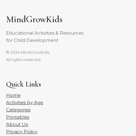
MindGrowKids
Educational Activities & Resources
for Child Development
© 2024 MindGrowKids.
All rights reserved.
Quick Links
Home
Activities by Age
Categories
Printables
About Us
Privacy Policy