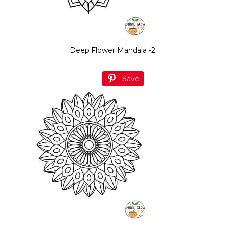
Deep Flower Mandala -2
Save