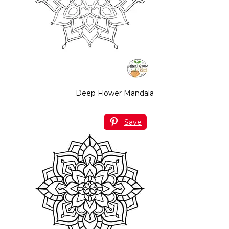
Deep Flower Mandala
Save