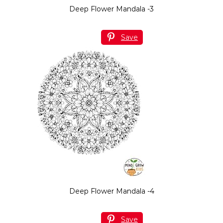
Deep Flower Mandala -3
Save
Deep Flower Mandala -4
Save