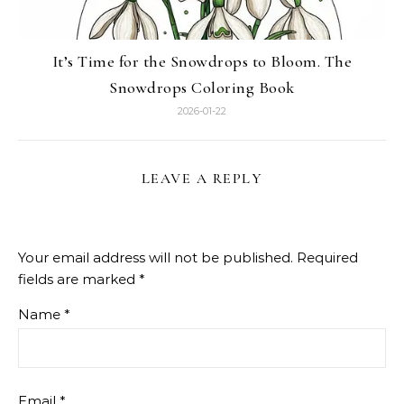
It’s Time for the Snowdrops to Bloom. The
Snowdrops Coloring Book
2026-01-22
LEAVE A REPLY
Your email address will not be published.
Required
fields are marked
*
Name
*
Email
*