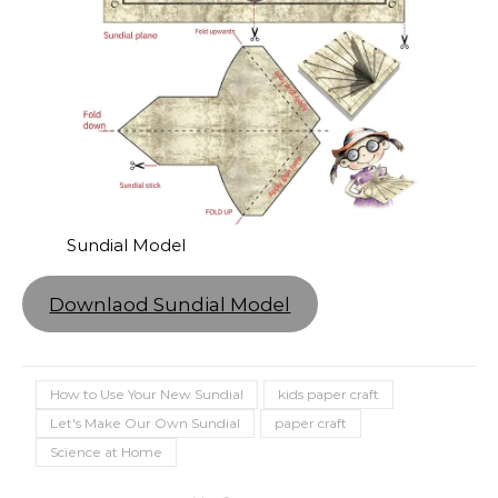
Sundial Model
Downlaod Sundial Model
How to Use Your New Sundial
kids paper craft
Let's Make Our Own Sundial
paper craft
Science at Home