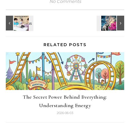
No Comments
RELATED POSTS
The Secret Power Behind Everything:
Understanding Energy
2026-06-03