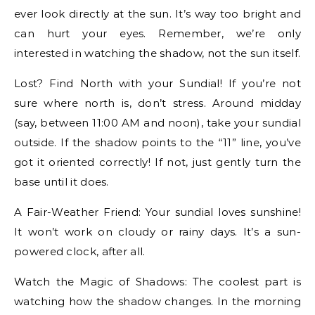
ever look directly at the sun. It’s way too bright and
can hurt your eyes. Remember, we’re only
interested in watching the shadow, not the sun itself.
Lost? Find North with your Sundial! If you’re not
sure where north is, don’t stress. Around midday
(say, between 11:00 AM and noon), take your sundial
outside. If the shadow points to the “11” line, you’ve
got it oriented correctly! If not, just gently turn the
base until it does.
A Fair-Weather Friend: Your sundial loves sunshine!
It won’t work on cloudy or rainy days. It’s a sun-
powered clock, after all.
Watch the Magic of Shadows: The coolest part is
watching how the shadow changes. In the morning