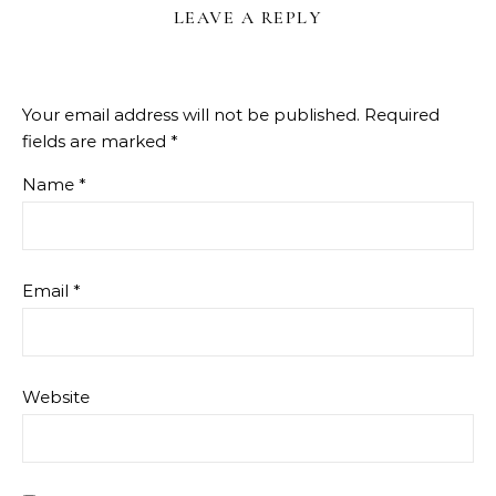
LEAVE A REPLY
Your email address will not be published.
Required
fields are marked
*
Name
*
Email
*
Website