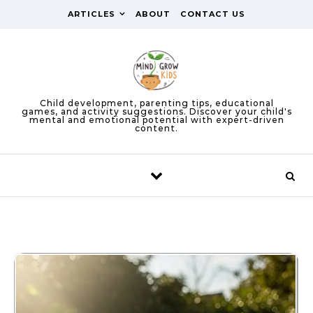
Skip to content
ARTICLES
ABOUT
CONTACT US
Child development, parenting tips, educational
games, and activity suggestions. Discover your child's
mental and emotional potential with expert-driven
content.