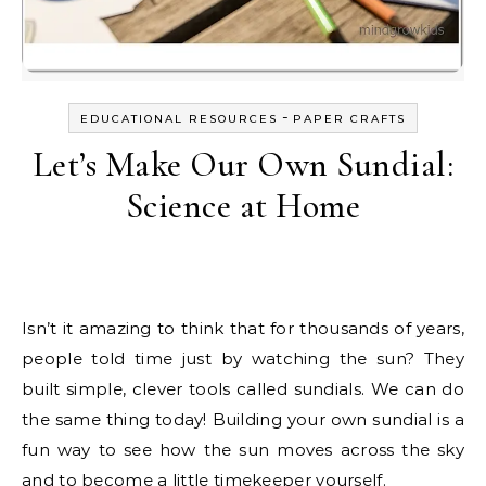
-
EDUCATIONAL RESOURCES
PAPER CRAFTS
Let’s Make Our Own Sundial:
Science at Home
Isn’t it amazing to think that for thousands of years,
people told time just by watching the sun? They
built simple, clever tools called sundials. We can do
the same thing today! Building your own sundial is a
fun way to see how the sun moves across the sky
and to become a little timekeeper yourself.