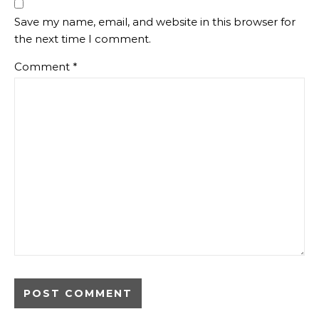
Save my name, email, and website in this browser for
the next time I comment.
Comment
*