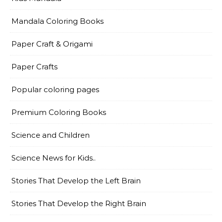
Mandala Coloring Books
Paper Craft & Origami
Paper Crafts
Popular coloring pages
Premium Coloring Books
Science and Children
Science News for Kids..
Stories That Develop the Left Brain
Stories That Develop the Right Brain