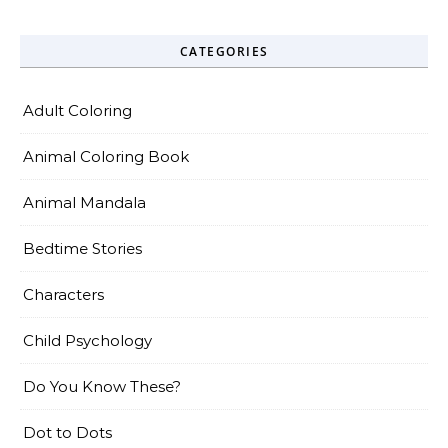
CATEGORIES
Adult Coloring
Animal Coloring Book
Animal Mandala
Bedtime Stories
Characters
Child Psychology
Do You Know These?
Dot to Dots