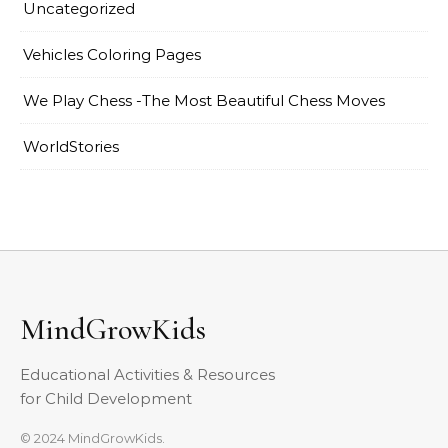
Uncategorized
Vehicles Coloring Pages
We Play Chess -The Most Beautiful Chess Moves
WorldStories
MindGrowKids
Educational Activities & Resources
for Child Development
© 2024 MindGrowKids.