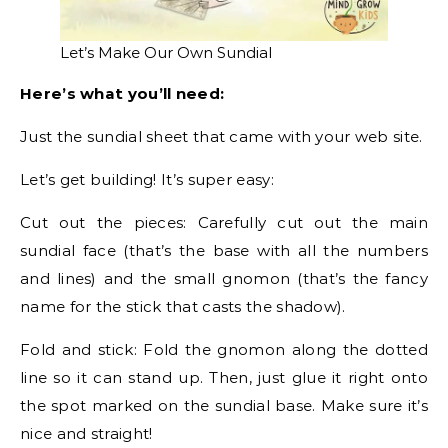
Let’s Make Our Own Sundial
Here’s what you’ll need:
Just the sundial sheet that came with your web site.
Let’s get building! It’s super easy:
Cut out the pieces: Carefully cut out the main
sundial face (that’s the base with all the numbers
and lines) and the small gnomon (that’s the fancy
name for the stick that casts the shadow).
Fold and stick: Fold the gnomon along the dotted
line so it can stand up. Then, just glue it right onto
the spot marked on the sundial base. Make sure it’s
nice and straight!