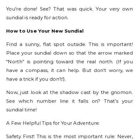
You’re done! See? That was quick. Your very own
sundial is ready for action.
How to Use Your New Sundial
Find a sunny, flat spot outside. This is important!
Place your sundial down so that the arrow marked
“North” is pointing toward the real north. (If you
have a compass, it can help. But don’t worry, we
have a trick if you don’t!).
Now, just look at the shadow cast by the gnomon.
See which number line it falls on? That’s your
sundial time!
A Few Helpful Tips for Your Adventure:
Safety First! This is the most important rule: Never,