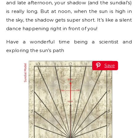
and late afternoon, your shadow (and the sundial’s)
is really long. But at noon, when the sun is high in
the sky, the shadow gets super short. It’s like a silent
dance happening right in front of you!
Have a wonderful time being a scientist and
exploring the sun’s path
Save