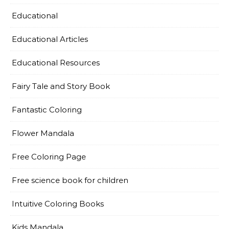
Educational
Educational Articles
Educational Resources
Fairy Tale and Story Book
Fantastic Coloring
Flower Mandala
Free Coloring Page
Free science book for children
Intuitive Coloring Books
Kids Mandala